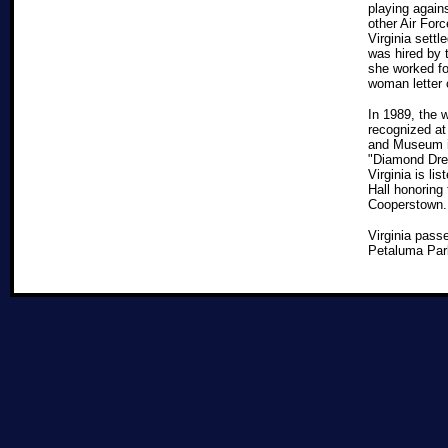
playing again
other Air Forc
Virginia settl
was hired by 
she worked for
woman letter 
In 1989, the
recognized at
and Museum i
"Diamond Dre
Virginia is li
Hall honoring
Cooperstown. 
Virginia pass
Petaluma Park