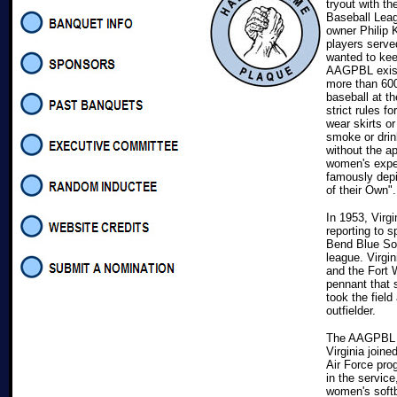
tryout with th
Baseball Lea
owner Philip 
players serve
wanted to kee
AAGPBL exist
more than 600
baseball at t
strict rules f
wear skirts or
smoke or drin
without the a
women's expe
famously depi
of their Own".
In 1953, Virg
reporting to s
Bend Blue Sox
league. Virgi
and the Fort 
pennant that 
took the field
outfielder.
The AAGPBL fo
Virginia join
Air Force pro
in the service
women's softb