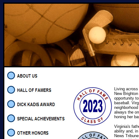
Living across
New Brighton 
opportunity to
baseball. Virg
neighborhood
always the on
honing her bas
Virginia's fat
ability and, 
News Tribune,